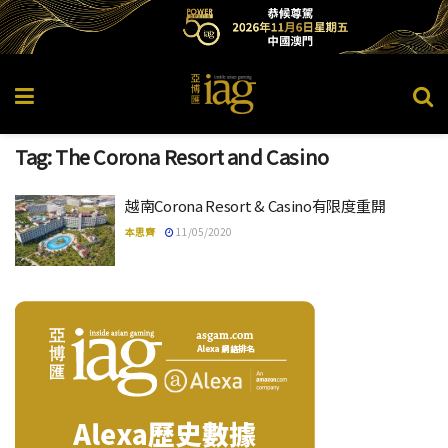
Tag:
The Corona Resort and Casino
越南Corona Resort & Casino有限度重開
本思齊
11/05/2020