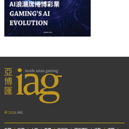
© 2026
IAG